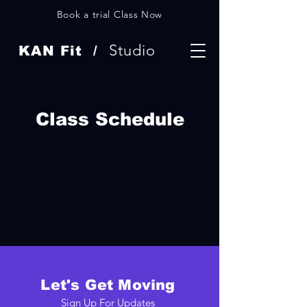
Book a trial Class Now
Studio
KAN Fit /
Class Schedule
Let's Get Moving
Sign Up For Updates