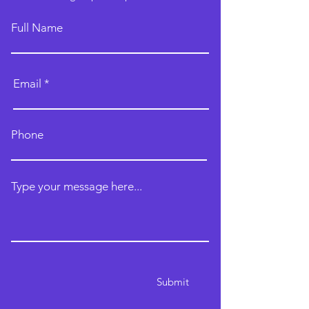
Full Name
Email
Phone
Type your message here...
Submit