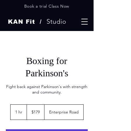
Book a trial Class Now
Studio
KAN Fit /
Boxing for
Parkinson's
Fight back against Parkinson's with strength
and community.
179
US
1 hr
1
$179
Enterprise Road
dollars
h