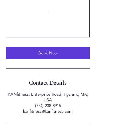
Book Now
Contact Details
KANfitness, Enterprise Road, Hyannis, MA,
USA
(774) 238-8915
kanfitness@kanfitness.com