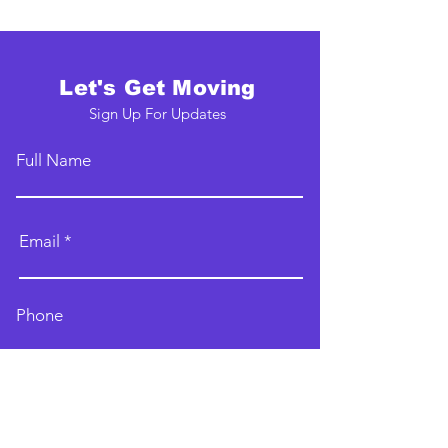
Let's Get Moving
Sign Up For Updates
Full Name
Email
Phone
Type your message here...