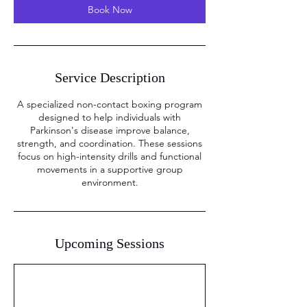
Book Now
Service Description
A specialized non-contact boxing program
designed to help individuals with
Parkinson's disease improve balance,
strength, and coordination. These sessions
focus on high-intensity drills and functional
movements in a supportive group
environment.
Upcoming Sessions